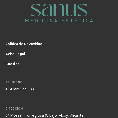
Política de Privacidad
Aviso Legal
Cookies
TELEFONO
+34 695 965 933
DIRECCIÓN
C/ Mossèn Torregrosa 9, bajo. Alcoy, Alicante.