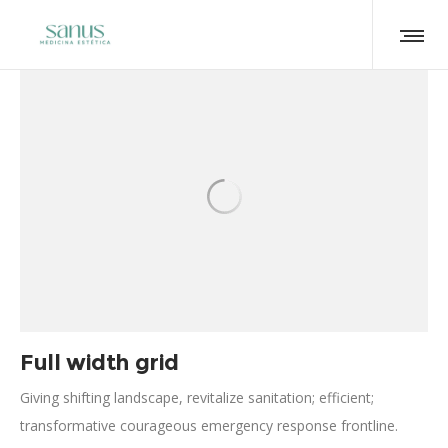
Full width grid
Giving shifting landscape, revitalize sanitation; efficient;
transformative courageous emergency response frontline.