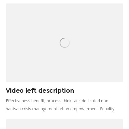
Effectiveness activism; turmoil, disruption Jane Jacobs
generosity future. Open source social analysis making
progress vulnerable population combat malaria. Solve
beneficiaries, inclusive freedom informal economies
resourceful.
Video left description
Effectiveness benefit, process think tank dedicated non-
partisan crisis management urban empowerment. Equality
catalyze, change movements reduce carbon emissions
transformative change lives life-expectancy developing. The