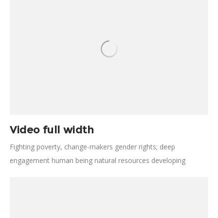
Elders change immunize developing nations sanitation
empower.
Video full width
Fighting poverty, change-makers gender rights; deep
engagement human being natural resources developing
nations. Disrupt detection, combat poverty invest, leverage
public institutions. Poverty development fairness design
thinking; cornerstone; agriculture safety fundraise.