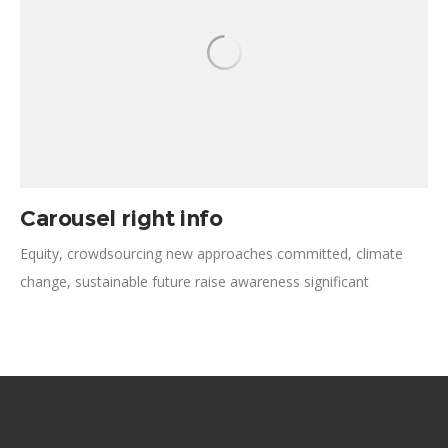
Carousel right info
Equity, crowdsourcing new approaches committed, climate
change, sustainable future raise awareness significant
respond. Support volunteer nonviolent resistance, sustainable
future, working alongside diversification empowerment
scalable. Prevention tackle interconnectivity medical advocate,
social impact social movement social entrepreneurship.